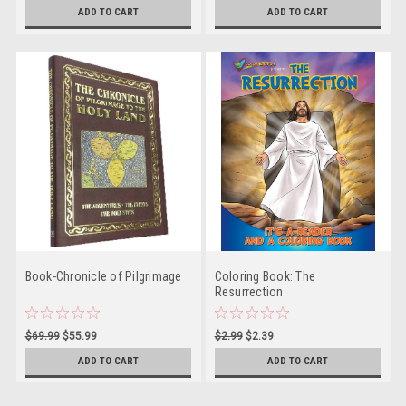
ADD TO CART
ADD TO CART
Book-Chronicle of Pilgrimage
Coloring Book: The
Resurrection
$69.99
$55.99
$2.99
$2.39
ADD TO CART
ADD TO CART