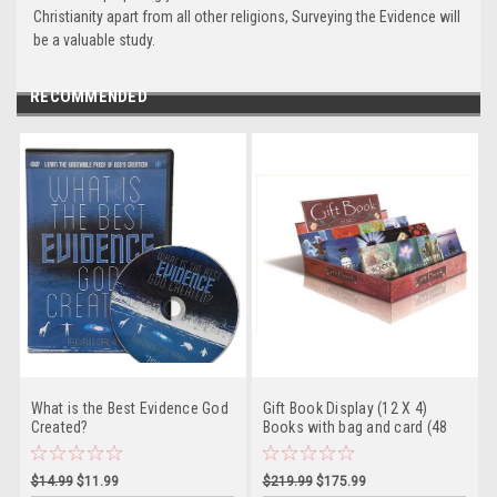
Christianity apart from all other religions, Surveying the Evidence will
be a valuable study.
RECOMMENDED
What is the Best Evidence God
Gift Book Display (12 X 4)
Created?
Books with bag and card (48
Books Total)
$14.99
$11.99
$219.99
$175.99