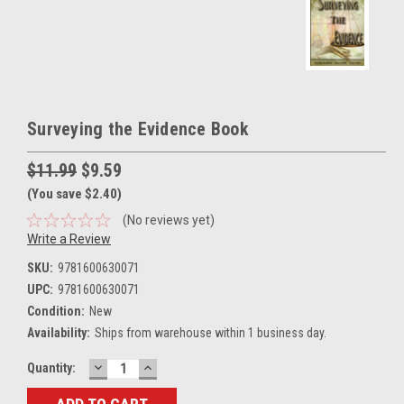
Surveying the Evidence Book
$11.99
$9.59
(You save $2.40)
(No reviews yet)
Write a Review
SKU:
9781600630071
UPC:
9781600630071
Condition:
New
Availability:
Ships from warehouse within 1 business day.
DECREASE
INCREASE
Current
Quantity:
QUANTITY:
QUANTITY:
Stock: