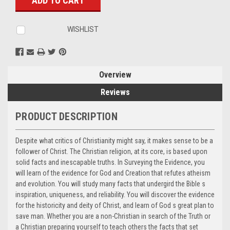
WISHLIST
Overview
Reviews
PRODUCT DESCRIPTION
Despite what critics of Christianity might say, it makes sense to be a
follower of Christ. The Christian religion, at its core, is based upon
solid facts and inescapable truths. In Surveying the Evidence, you
will learn of the evidence for God and Creation that refutes atheism
and evolution. You will study many facts that undergird the Bible s
inspiration, uniqueness, and reliability. You will discover the evidence
for the historicity and deity of Christ, and learn of God s great plan to
save man. Whether you are a non-Christian in search of the Truth or
a Christian preparing yourself to teach others the facts that set