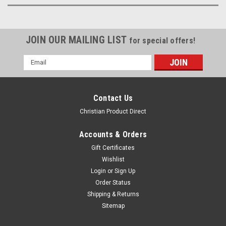
JOIN OUR MAILING LIST
for special offers!
Email
Address
Contact Us
Christian Product Direct
Accounts & Orders
Gift Certificates
Wishlist
Login
or
Sign Up
Order Status
Shipping & Returns
Sitemap