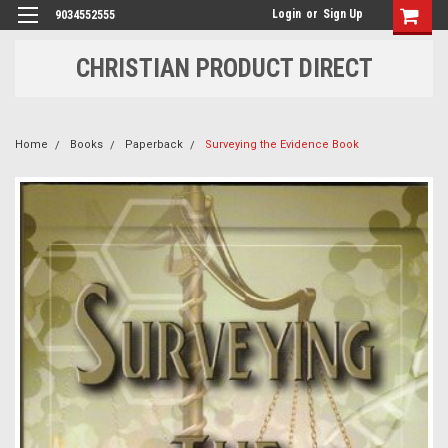
Login
or
Sign Up
9034552555
CHRISTIAN PRODUCT DIRECT
Home
Books
Paperback
Surveying the Evidence Book