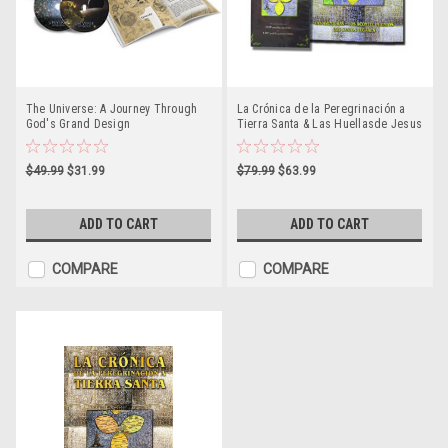
The Universe: A Journey Through
La Crónica de la Peregrinación a
God's Grand Design
Tierra Santa & Las Huellasde Jesus
(tapa dura con DVD)
$49.99
$31.99
$79.99
$63.99
ADD TO CART
ADD TO CART
COMPARE
COMPARE