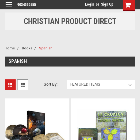
Login
or
Sign Up
9034552555
CHRISTIAN PRODUCT DIRECT
Home
Books
Spanish
SPANISH
Sort By: