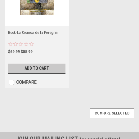
Book-La Cronica de la Peregrin
$69.99
$55.99
ADD TO CART
COMPARE
COMPARE SELECTED