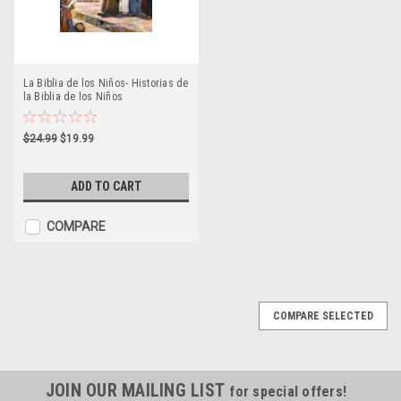
La Biblia de los Niños- Historias de
la Biblia de los Niños
$24.99
$19.99
ADD TO CART
COMPARE
COMPARE SELECTED
JOIN OUR MAILING LIST
for special offers!