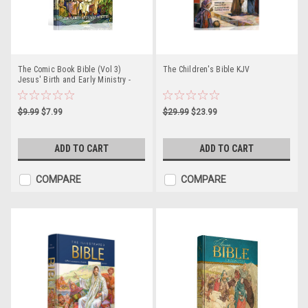
The Comic Book Bible (Vol 3)
The Children's Bible KJV
Jesus' Birth and Early Ministry -
Paperback
$9.99
$7.99
$29.99
$23.99
ADD TO CART
ADD TO CART
COMPARE
COMPARE