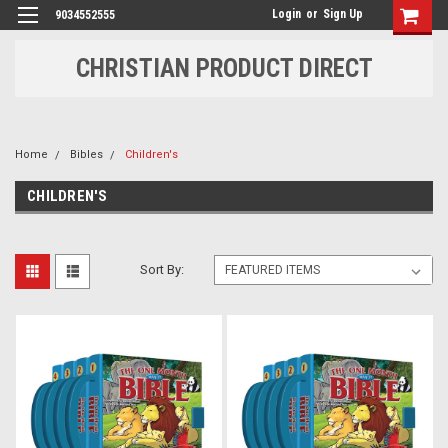
Login
or
Sign Up
9034552555
CHRISTIAN PRODUCT DIRECT
Home
Bibles
Children's
CHILDREN'S
Sort By: