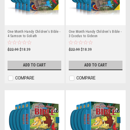
One Month Handy Children's Bible -
One Month Handy Children's Bible -
4 Samson to Goliath
3 Exodus to Gideon
$22.99
$18.39
$22.99
$18.39
ADD TO CART
ADD TO CART
COMPARE
COMPARE