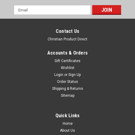
Email
Address
Contact Us
Christian Product Direct
Accounts & Orders
Gift Certificates
Wishlist
Login
or
Sign Up
One Month Handy Children's Bible - 4 Samson
Order Status
to Goliath
Shipping & Returns
Sitemap
33 Bible stories for children, ONE STORY EACH DAY TO LIGHT
UP THEIR WAY. Young Kids can have their very own Bible!
They love carrying around this handy edition, beautifully
Quick Links
illustrated and retold in simple sentences. This bestseller has
sold in more than
Home
About Us
$22.99
$18.39