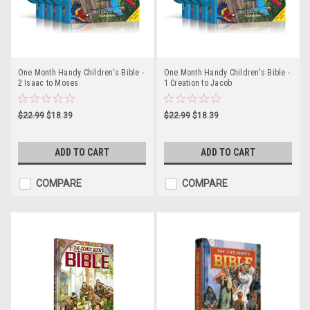
One Month Handy Children's Bible -
One Month Handy Children's Bible -
2 Isaac to Moses
1 Creation to Jacob
$22.99
$18.39
$22.99
$18.39
ADD TO CART
ADD TO CART
COMPARE
COMPARE