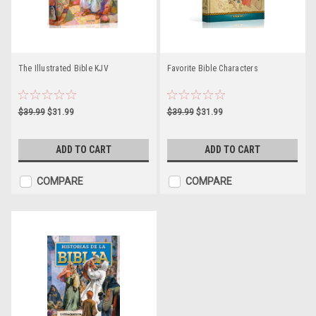
The Illustrated Bible KJV
Favorite Bible Characters
$39.99
$31.99
$39.99
$31.99
ADD TO CART
ADD TO CART
COMPARE
COMPARE