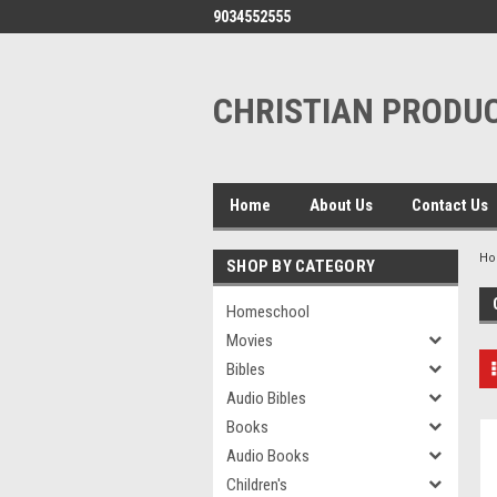
9034552555
CHRISTIAN PRODUC
Home
About Us
Contact Us
H
SHOP BY CATEGORY
Homeschool
Movies
Bibles
Audio Bibles
Books
Audio Books
Children's