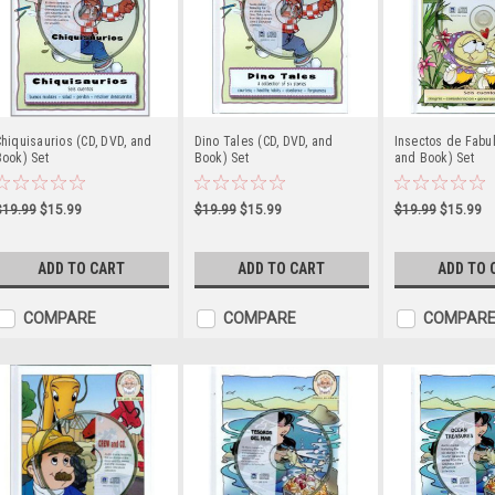
hiquisaurios (CD, DVD, and
Dino Tales (CD, DVD, and
Insectos de Fabul
ook) Set
Book) Set
and Book) Set
$19.99
$15.99
$19.99
$15.99
$19.99
$15.99
ADD TO CART
ADD TO CART
ADD TO 
COMPARE
COMPARE
COMPAR