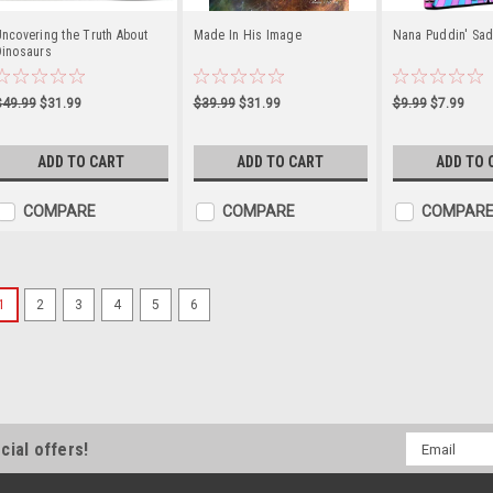
ncovering the Truth About
Made In His Image
Nana Puddin' Sad
Dinosaurs
$49.99
$31.99
$39.99
$31.99
$9.99
$7.99
ADD TO CART
ADD TO CART
ADD TO 
COMPARE
COMPARE
COMPAR
1
2
3
4
5
6
Chiquisaurios (CD, DVD, a
En Dino Tales, los dinosaurios son
muestran que la cortesía común es u
diversión, historias divertidas y va
honestidad dulce. Dino Tales propor
Email
cial offers!
Address
$19.99
$15.99