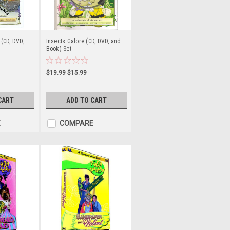
(CD, DVD,
Insects Galore (CD, DVD, and
Book) Set
$19.99
$15.99
CART
ADD TO CART
E
COMPARE