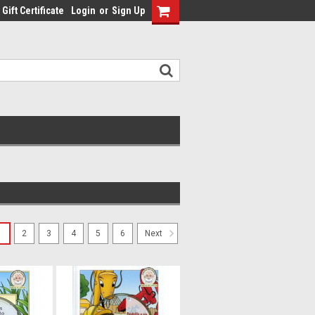
Gift Certificate
Login
or
Sign Up
1
2
3
4
5
6
Next