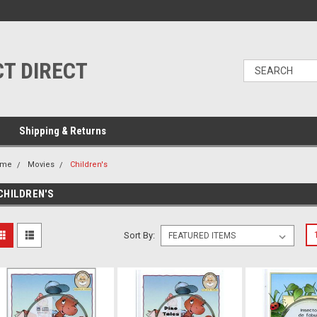
T DIRECT
Shipping & Returns
ome
Movies
Children's
CHILDREN'S
Sort By: