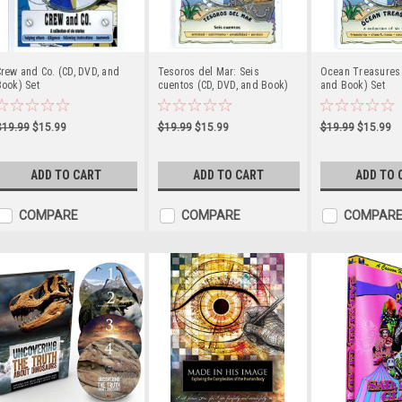
rew and Co. (CD, DVD, and
Tesoros del Mar: Seis
Ocean Treasures 
ook) Set
cuentos (CD, DVD, and Book)
and Book) Set
$19.99
$15.99
$19.99
$15.99
$19.99
$15.99
ADD TO CART
ADD TO CART
ADD TO 
COMPARE
COMPARE
COMPAR