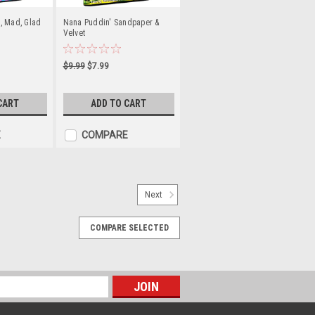
, Mad, Glad
Nana Puddin' Sandpaper &
Velvet
$9.99
$7.99
CART
ADD TO CART
E
COMPARE
Next
nd Book) Set
COMPARE SELECTED
 amables, hacen cosas divertidas y
n valor. Trate a sus hijos a la
lores cristianos positivos, como la
ciona a los...