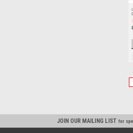
U
JOIN OUR MAILING LIST
for spe