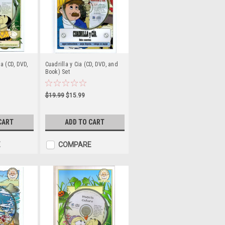
a (CD, DVD,
Cuadrilla y Cia (CD, DVD, and
Book) Set
$19.99
$15.99
CART
ADD TO CART
E
COMPARE