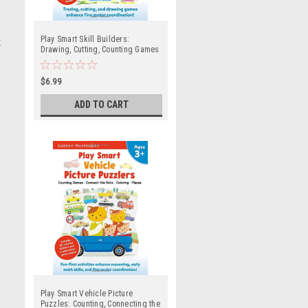
Play Smart Skill Builders:
.
Drawing, Cutting, Counting Games
and Mazes (Ages 3 and up)
$6.99
ADD TO CART
Play Smart Vehicle Picture
Puzzles: Counting, Connecting the