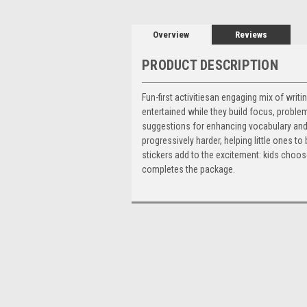
Overview
Reviews
PRODUCT DESCRIPTION
Fun-first activitiesan engaging mix of wri
entertained while they build focus, problem
suggestions for enhancing vocabulary and so
progressively harder, helping little ones 
stickers add to the excitement: kids choose
completes the package.