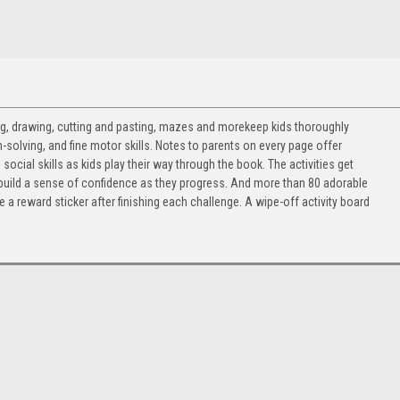
ting, drawing, cutting and pasting, mazes and morekeep kids thoroughly
-solving, and fine motor skills. Notes to parents on every page offer
cial skills as kids play their way through the book. The activities get
to build a sense of confidence as they progress. And more than 80 adorable
 a reward sticker after finishing each challenge. A wipe-off activity board