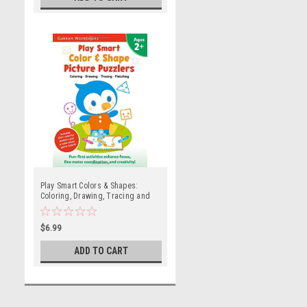
Play Smart Colors & Shapes:
Coloring, Drawing, Tracing and
Matching (Ages 2 and up)
$6.99
ADD TO CART