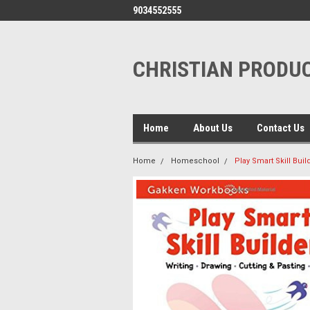
9034552555
CHRISTIAN PRODUC
Home
About Us
Contact Us
Home
Homeschool
Play Smart Skill Bui