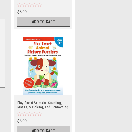
Dots, Coloring and Mazes (Ages 2
and up)
$6.99
ADD TO CART
Play Smart Animals: Counting,
Mazes, Matching, and Connecting
the Dots (Ages 3 and up)
$6.99
ADD TO CART