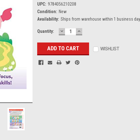
UPC:
9784056210208
Condition:
New
Availability:
Ships from warehouse within 1 business day
DECREASE
INCREASE
Current
Quantity:
QUANTITY:
QUANTITY:
Stock:
WISHLIST