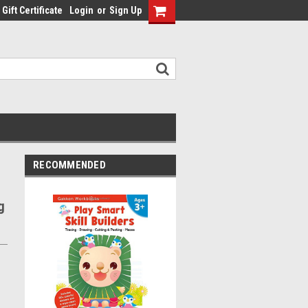
Gift Certificate
Login
or
Sign Up
RECOMMENDED
g