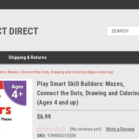
T DIRECT
Shipping & Returns
lders: Mazes, Connect the Dots, Drawing and Coloring (Ages 4 and up)
Play Smart Skill Builders: Mazes,
Connect the Dots, Drawing and Colorin
(Ages 4 and up)
$6.99
(No reviews yet)
Write a Review
SKU:
9784056210208