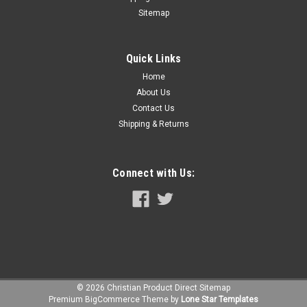
Sitemap
Quick Links
Home
About Us
Contact Us
Shipping & Returns
Connect with Us:
©
2026
Christian Product Direct
Sitemap
Premium
BigCommerce
Theme by
Lone Star Templates