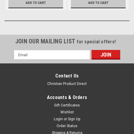
ADD TO CART
ADD TO CART
JOIN OUR MAILING LIST
for special offers!
Email
Address
Contact Us
Christian Product Direct
Accounts & Orders
Gift Certificates
Wishlist
Login
or
Sign Up
Order Status
Shipping & Returns