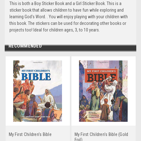
This is both a Boy Sticker Book and a Girl Sticker Book. This is a
sticker book that allows children to have fun while exploring and
learning God's Word. . You will enjoy playing with your children with
this book. The stickers can be used for decorating other books or
projects too! Ideal for children ages, 3, to 10 years.
RECOMMENDED
My First Children's Bible
My First Children's Bible (Gold
Foil)