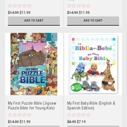
$14.99
$11.99
$14.99
$11.99
ADD TO CART
ADD TO CART
My First Puzzle Bible (Jigsaw
My First Baby Bible (English &
Puzzle Bible for Young Kids)
Spanish Edition)
$14.99
$11.99
$8.99
$7.19