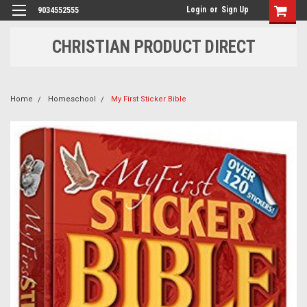
Login
or
Sign Up
9034552555
CHRISTIAN PRODUCT DIRECT
Home
Homeschool
My First Sticker Bible