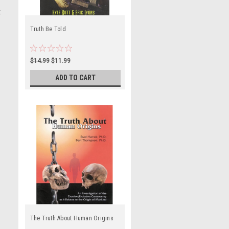
.
Truth Be Told
$14.99
$11.99
ADD TO CART
The Truth About Human Origins