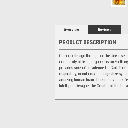
Overview
Reviews
PRODUCT DESCRIPTION
Complex design throughout the Universe is 
complexity of living organisms on Earth cry
provides scientific evidence for God. This
respiratory, circulatory, and digestive sys
amazing human brain. These marvelous fe
Intelligent Designer the Creator of the Univ