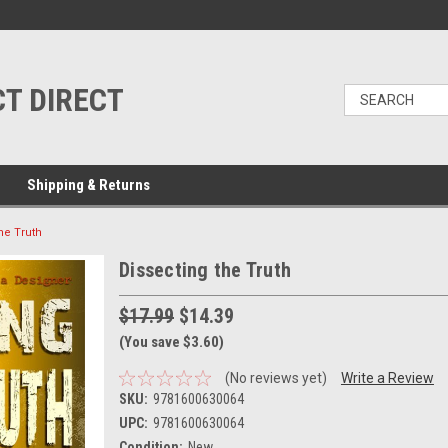
T DIRECT
Shipping & Returns
he Truth
Dissecting the Truth
$17.99
$14.39
(You save $3.60)
(No reviews yet)
Write a Review
SKU:
9781600630064
UPC:
9781600630064
Condition:
New