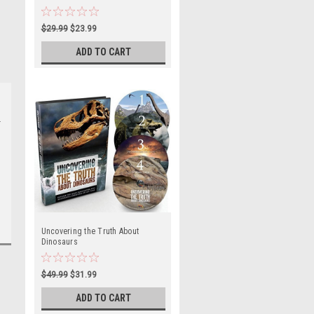
$29.99
$23.99
ADD TO CART
Uncovering the Truth About
Dinosaurs
$49.99
$31.99
ADD TO CART