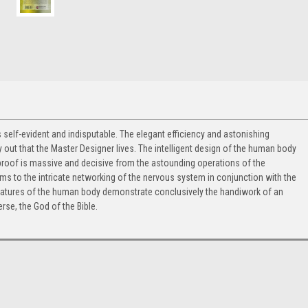
self-evident and indisputable. The elegant efficiency and astonishing
 out that the Master Designer lives. The intelligent design of the human body
 proof is massive and decisive from the astounding operations of the
tems to the intricate networking of the nervous system in conjunction with the
atures of the human body demonstrate conclusively the handiwork of an
erse, the God of the Bible.