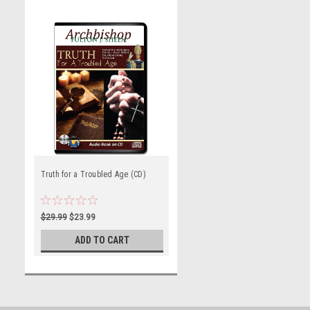
Truth for a Troubled Age (CD)
$29.99
$23.99
ADD TO CART