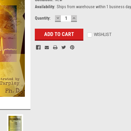
Availability:
Ships from warehouse within 1 business day
DECREASE
INCREASE
Current
Quantity:
QUANTITY:
QUANTITY:
Stock:
WISHLIST