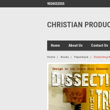
9034552555
CHRISTIAN PRODUC
Home
About Us
Contact Us
Home
Books
Paperback
Dissecting t