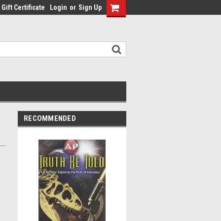
Gift Certificate
Login
or
Sign Up
RECOMMENDED