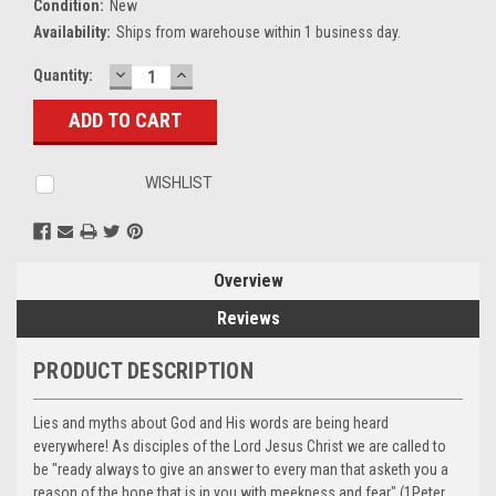
Condition:
New
Availability:
Ships from warehouse within 1 business day.
DECREASE
INCREASE
Current
Quantity:
QUANTITY:
QUANTITY:
Stock:
WISHLIST
Overview
Reviews
PRODUCT DESCRIPTION
Lies and myths about God and His words are being heard
everywhere! As disciples of the Lord Jesus Christ we are called to
be "ready always to give an answer to every man that asketh you a
reason of the hope that is in you with meekness and fear" (1Peter