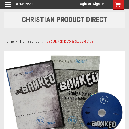
Login
or
Sign Up
9034552555
CHRISTIAN PRODUCT DIRECT
Home
Homeschool
deBUNKED DVD & Study Guide