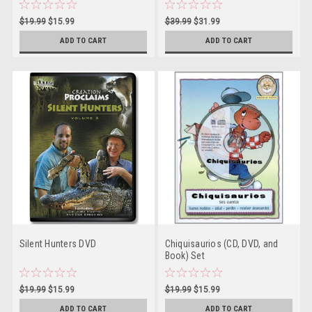
$19.99
$15.99
$39.99
$31.99
ADD TO CART
ADD TO CART
Silent Hunters DVD
Chiquisaurios (CD, DVD, and
Book) Set
$19.99
$15.99
$19.99
$15.99
ADD TO CART
ADD TO CART