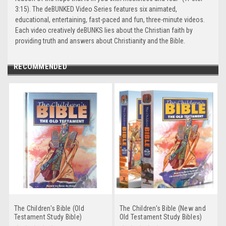
3:15). The deBUNKED Video Series features six animated,
educational, entertaining, fast-paced and fun, three-minute videos.
Each video creatively deBUNKS lies about the Christian faith by
providing truth and answers about Christianity and the Bible.
RECOMMENDED
The Children's Bible (Old
The Children's Bible (New and
Testament Study Bible)
Old Testament Study Bibles)