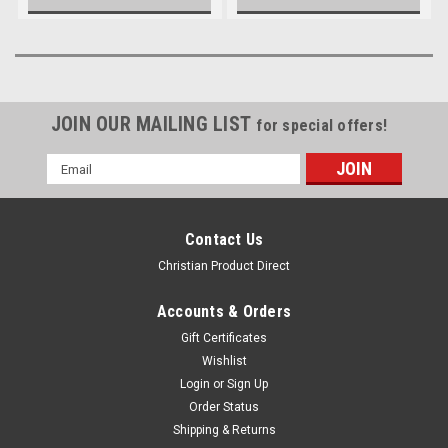
JOIN OUR MAILING LIST
for special offers!
Email
Address
Contact Us
Christian Product Direct
Accounts & Orders
Gift Certificates
Wishlist
Login
or
Sign Up
Order Status
Shipping & Returns