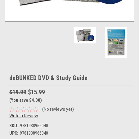
deBUNKED DVD & Study Guide
$19.99
$15.99
(You save $4.00)
(No reviews yet)
Write a Review
SKU:
9781938966040
UPC:
9781938966040