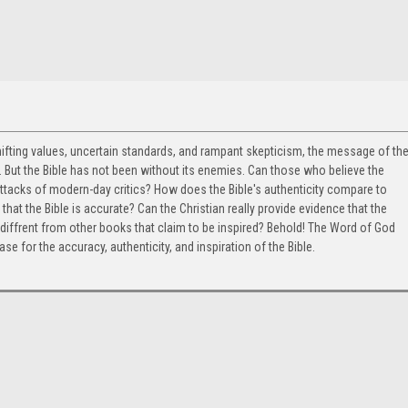
hifting values, uncertain standards, and rampant skepticism, the message of th
 But the Bible has not been without its enemies. Can those who believe the
 attacks of modern-day critics? How does the Bible's authenticity compare to
that the Bible is accurate? Can the Christian really provide evidence that the
diffrent from other books that claim to be inspired? Behold! The Word of God
 for the accuracy, authenticity, and inspiration of the Bible.