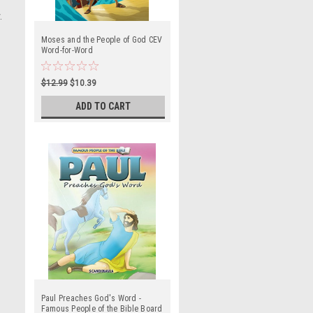
.
Moses and the People of God CEV
Word-for-Word
$12.99
$10.39
ADD TO CART
Paul Preaches God's Word -
Famous People of the Bible Board