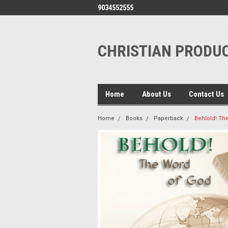
9034552555
CHRISTIAN PRODUC
Home
About Us
Contact Us
Home
Books
Paperback
Behlold! Th