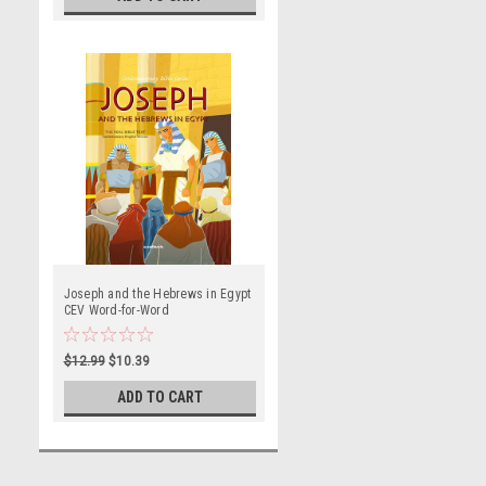
Joseph and the Hebrews in Egypt
CEV Word-for-Word
$12.99
$10.39
ADD TO CART