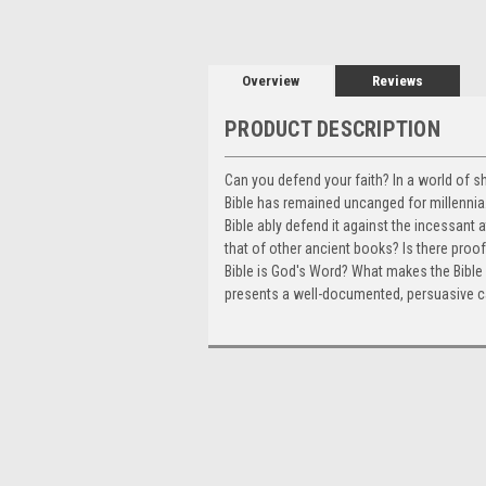
Overview
Reviews
PRODUCT DESCRIPTION
Can you defend your faith? In a world of s
Bible has remained uncanged for millennia.
Bible ably defend it against the incessant
that of other ancient books? Is there proof 
Bible is God's Word? What makes the Bible 
presents a well-documented, persuasive case