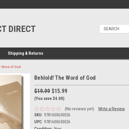
T DIRECT
Shipping & Returns
e Word of God
Behlold! The Word of God
$19.99
$15.99
(You save $4.00)
(No reviews yet)
Write a Review
SKU:
9781600630026
UPC:
9781600630026
Condition:
New