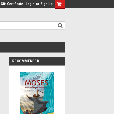
Gift Certificate
Login
or
Sign Up
RECOMMENDED