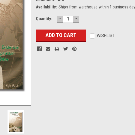
Availability:
Ships from warehouse within 1 business day
DECREASE
INCREASE
Current
Quantity:
QUANTITY:
QUANTITY:
Stock:
WISHLIST