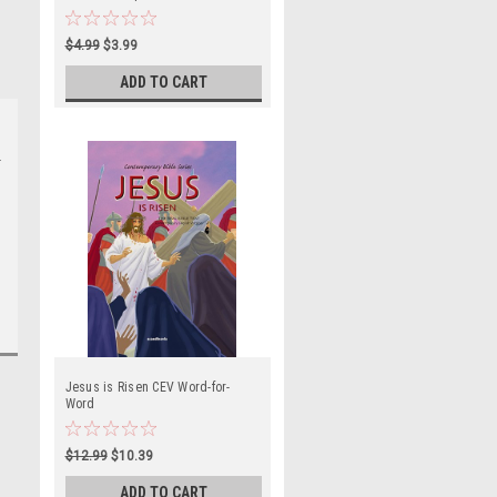
Book
$4.99
$3.99
ADD TO CART
e
Jesus is Risen CEV Word-for-
Word
$12.99
$10.39
ADD TO CART